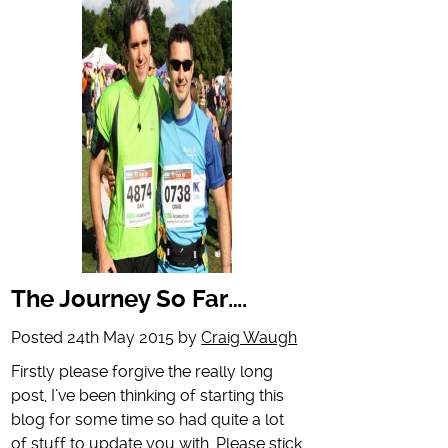
The Journey So Far….
Posted
24th May 2015
by
Craig Waugh
Firstly please forgive the really long
post, I’ve been thinking of starting this
blog for some time so had quite a lot
of stuff to update you with. Please stick