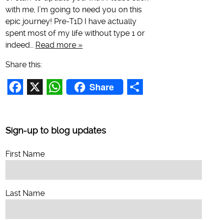
with me, I’m going to need you on this
epic journey! Pre-T1D I have actually
spent most of my life without type 1 or
indeed…
Read more »
Share this:
Share
Facebook
X
WhatsApp
Share
Sign-up to blog updates
First Name
Last Name