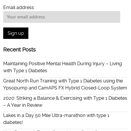
Email address:
Recent Posts
Maintaining Positive Mental Health During Injury – Living
with Type 1 Diabetes
Great North Run Training with Type 1 Diabetes using the
Ypsopump and CamAPS FX Hybrid Closed-Loop System
2020: Striking a Balance & Exercising with Type 1 Diabetes
– A Year in Review
Lakes in a Day 50 Mile Ultra-marathon with type 1
diabetes!