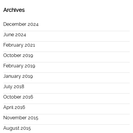
Archives
December 2024
June 2024
February 2021
October 2019
February 2019
January 2019
July 2018
October 2016
April 2016
November 2015
August 2015