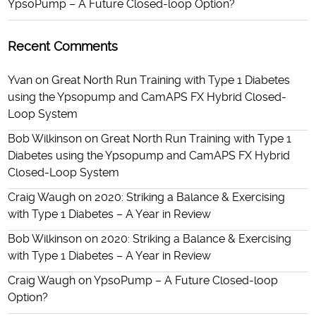
YpsoPump – A Future Closed-loop Option?
Recent Comments
Yvan
on
Great North Run Training with Type 1 Diabetes
using the Ypsopump and CamAPS FX Hybrid Closed-
Loop System
Bob Wilkinson
on
Great North Run Training with Type 1
Diabetes using the Ypsopump and CamAPS FX Hybrid
Closed-Loop System
Craig Waugh
on
2020: Striking a Balance & Exercising
with Type 1 Diabetes – A Year in Review
Bob Wilkinson
on
2020: Striking a Balance & Exercising
with Type 1 Diabetes – A Year in Review
Craig Waugh
on
YpsoPump – A Future Closed-loop
Option?