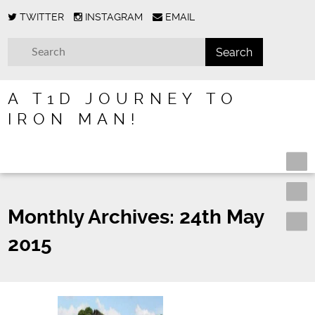
TWITTER
INSTAGRAM
EMAIL
A T1D JOURNEY TO
IRON MAN!
Monthly Archives:
24th May
2015