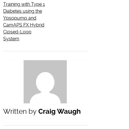
Training with Type 1
Diabetes using the
Ypsopump and
CamAPS FX Hybrid
Closed-Loop
System
Written by
Craig Waugh