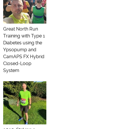
Great North Run
Training with Type 1
Diabetes using the
Ypsopump and
CamAPS FX Hybrid
Closed-Loop
System