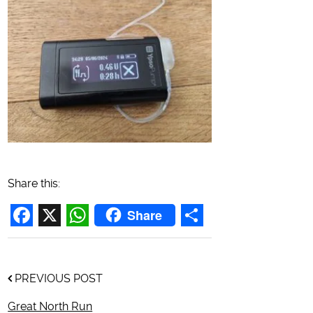
Share this:
Share
Facebook
X
WhatsApp
Share
PREVIOUS POST
Great North Run