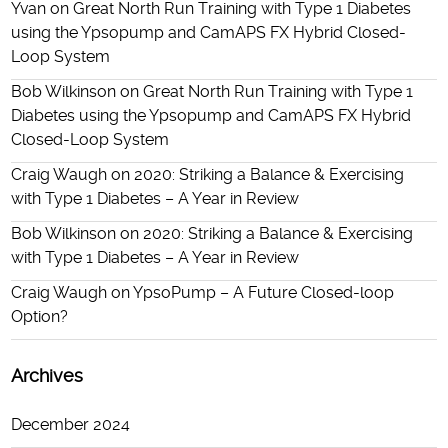
Yvan
on
Great North Run Training with Type 1 Diabetes
using the Ypsopump and CamAPS FX Hybrid Closed-
Loop System
Bob Wilkinson
on
Great North Run Training with Type 1
Diabetes using the Ypsopump and CamAPS FX Hybrid
Closed-Loop System
Craig Waugh
on
2020: Striking a Balance & Exercising
with Type 1 Diabetes – A Year in Review
Bob Wilkinson
on
2020: Striking a Balance & Exercising
with Type 1 Diabetes – A Year in Review
Craig Waugh
on
YpsoPump – A Future Closed-loop
Option?
Archives
December 2024