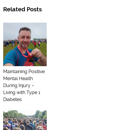
Related Posts
Maintaining Positive
Mental Health
During Injury –
Living with Type 1
Diabetes