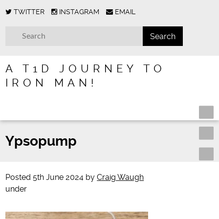
TWITTER
INSTAGRAM
EMAIL
A T1D JOURNEY TO
IRON MAN!
Ypsopump
Posted
5th June 2024
by
Craig Waugh
under