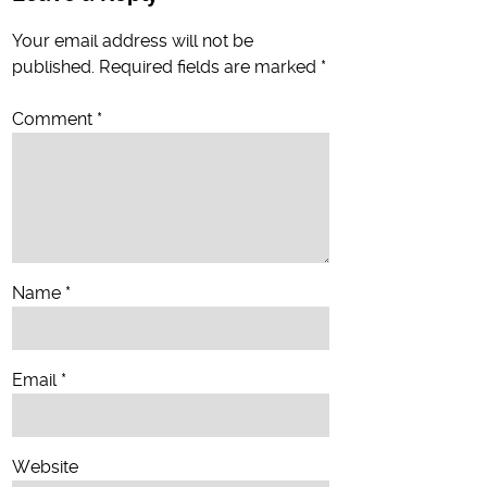
Your email address will not be
published.
Required fields are marked
*
Comment
*
Name
*
Email
*
Website