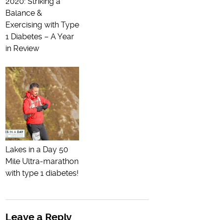
2020: Striking a
Balance &
Exercising with Type
1 Diabetes – A Year
in Review
Lakes in a Day 50
Mile Ultra-marathon
with type 1 diabetes!
Leave a Reply