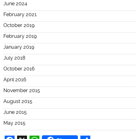
June 2024
February 2021
October 2019
February 2019
January 2019
July 2018
October 2016
April 2016
November 2015
August 2015
June 2015
May 2015