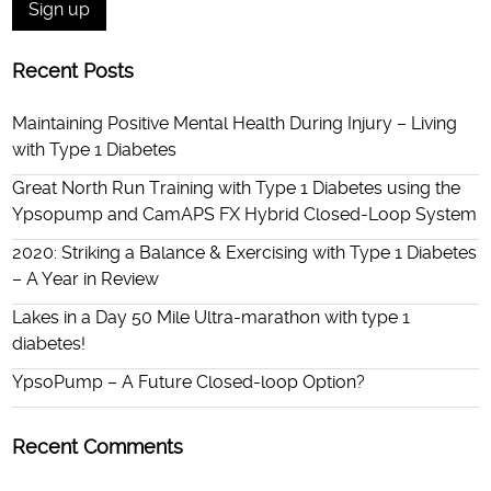
Recent Posts
Maintaining Positive Mental Health During Injury – Living
with Type 1 Diabetes
Great North Run Training with Type 1 Diabetes using the
Ypsopump and CamAPS FX Hybrid Closed-Loop System
2020: Striking a Balance & Exercising with Type 1 Diabetes
– A Year in Review
Lakes in a Day 50 Mile Ultra-marathon with type 1
diabetes!
YpsoPump – A Future Closed-loop Option?
Recent Comments