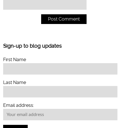
Sign-up to blog updates
First Name
Last Name
Email address: