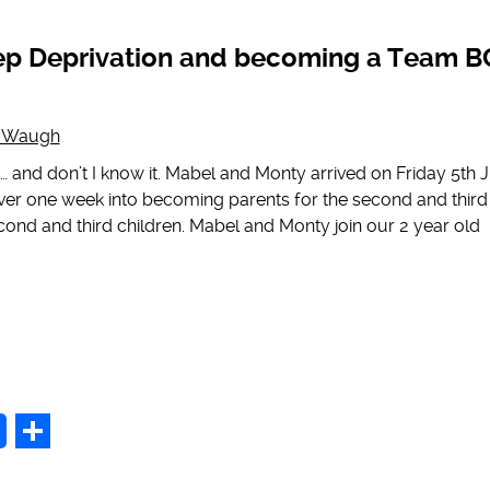
p
Share
ep Deprivation and becoming a Team B
g Waugh
nd don’t I know it. Mabel and Monty arrived on Friday 5th 
over one week into becoming parents for the second and third
cond and third children. Mabel and Monty join our 2 year old
p
Share