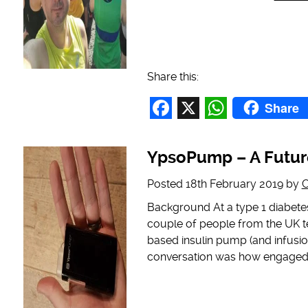
Share this:
Share
Facebook
X
WhatsAp
YpsoPump – A Futur
Posted
18th February 2019
by
C
Background At a type 1 diabetes
couple of people from the UK t
based insulin pump (and infusio
conversation was how engaged