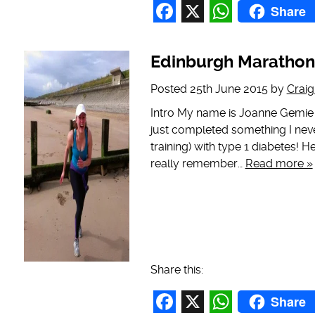
Share
Facebook
X
WhatsAp
Edinburgh Marathon
Posted
25th June 2015
by
Crai
Intro My name is Joanne Gemie a
just completed something I neve
training) with type 1 diabetes! H
really remember…
Read more »
Share this:
Share