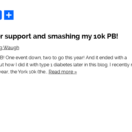
p
Share
er support and smashing my 10k PB!
ig Waugh
B! One event down, two to go this year! And it ended with a
t how I did it with type 1 diabetes later in this blog. I recently 
year, the York 10k (the…
Read more »