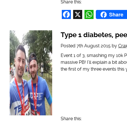
Share this:
Share
Facebook
X
WhatsAp
Type 1 diabetes, pe
Posted
7th August 2015
by
Cra
Event 1 of 3, smashing my 10k P
massive PB! I’ll explain a bit abou
the first of my three events this 
Share this: