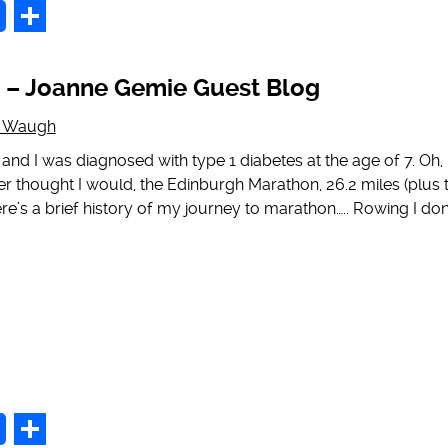
p
Share
 – Joanne Gemie Guest Blog
g Waugh
nd I was diagnosed with type 1 diabetes at the age of 7. Oh, 
r thought I would, the Edinburgh Marathon, 26.2 miles (plus 
ere’s a brief history of my journey to marathon….. Rowing I don