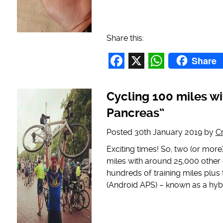
Share this:
Share
Facebook
X
WhatsAp
Cycling 100 miles wit
Pancreas”
Posted
30th January 2019
by
C
Exciting times! So, two (or more)
miles with around 25,000 other c
hundreds of training miles plus
(Android APS) – known as a hyb