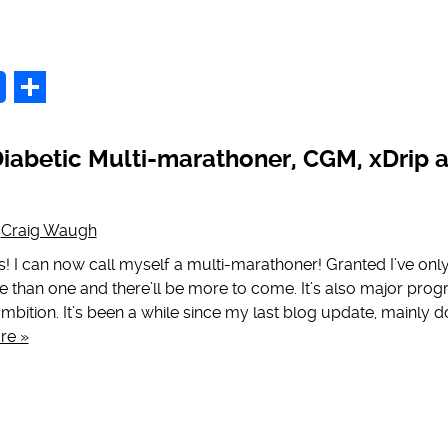
p
Share
iabetic Multi-marathoner, CGM, xDrip 
y
Craig Waugh
! I can now call myself a multi-marathoner! Granted I’ve only
e than one and there’ll be more to come. It’s also major prog
mbition. It’s been a while since my last blog update, mainly 
re »