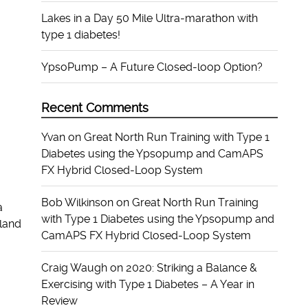
Lakes in a Day 50 Mile Ultra-marathon with
type 1 diabetes!
YpsoPump – A Future Closed-loop Option?
Recent Comments
Yvan
on
Great North Run Training with Type 1
Diabetes using the Ypsopump and CamAPS
FX Hybrid Closed-Loop System
Bob Wilkinson
on
Great North Run Training
a
with Type 1 Diabetes using the Ypsopump and
land
CamAPS FX Hybrid Closed-Loop System
Craig Waugh
on
2020: Striking a Balance &
Exercising with Type 1 Diabetes – A Year in
Review