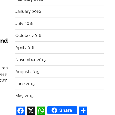
January 2019
July 2018
October 2016
and
April 2016
November 2015
 ran
August 2015
ress
down
June 2015
May 2015
Share