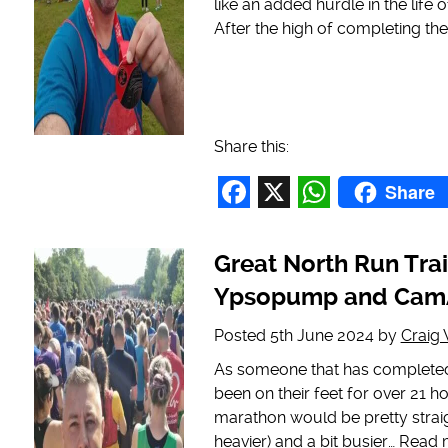
like an added hurdle in the life
After the high of completing th
Share this:
Share
Facebook
X
WhatsAp
Great North Run Trai
Ypsopump and CamA
Posted
5th June 2024
by
Craig
As someone that has completed 
been on their feet for over 21 h
marathon would be pretty straigh
heavier) and a bit busier…
Read 