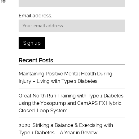
re!
Email address:
Recent Posts
Maintaining Positive Mental Health During
Injury – Living with Type 1 Diabetes
Great North Run Training with Type 1 Diabetes
using the Ypsopump and CamAPS FX Hybrid
Closed-Loop System
2020: Striking a Balance & Exercising with
Type 1 Diabetes – A Year in Review