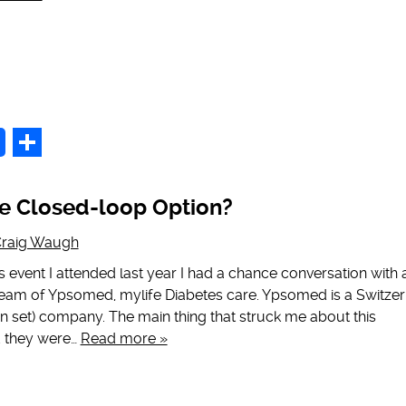
p
Share
e Closed-loop Option?
raig Waugh
 event I attended last year I had a chance conversation with 
eam of Ypsomed, mylife Diabetes care. Ypsomed is a Switzer
n set) company. The main thing that struck me about this
 they were…
Read more »