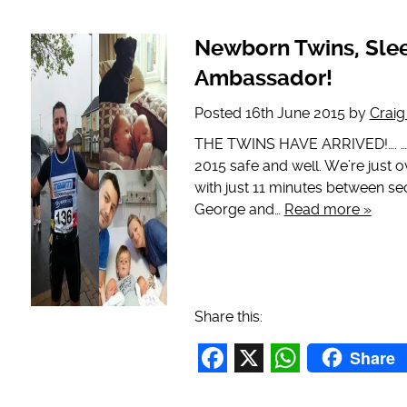
Facebook
X
WhatsAp
Newborn Twins, Sle
Ambassador!
Posted
16th June 2015
by
Crai
THE TWINS HAVE ARRIVED!…. …… a
2015 safe and well. We’re just 
with just 11 minutes between se
George and…
Read more »
Share this:
Share
Facebook
X
WhatsAp