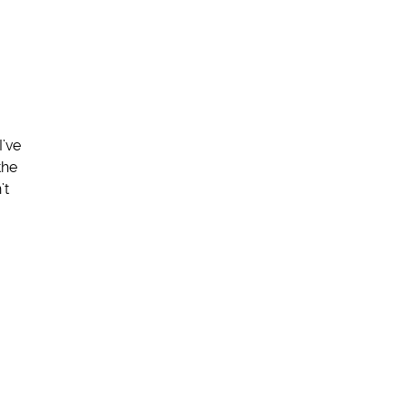
I’ve
the
’t