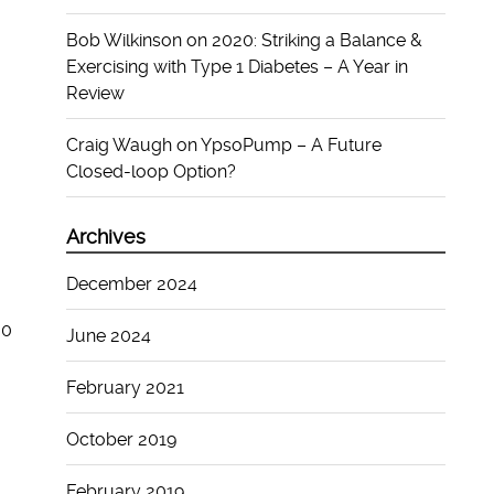
Bob Wilkinson
on
2020: Striking a Balance &
Exercising with Type 1 Diabetes – A Year in
Review
Craig Waugh
on
YpsoPump – A Future
Closed-loop Option?
Archives
December 2024
00
June 2024
February 2021
October 2019
February 2019