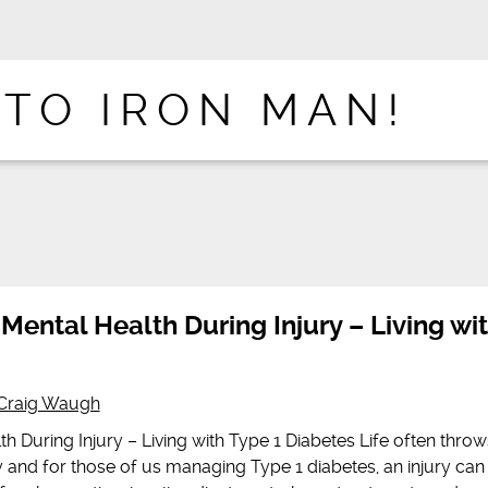
 TO IRON MAN!
 Mental Health During Injury – Living wi
Craig Waugh
th During Injury – Living with Type 1 Diabetes Life often throw
and for those of us managing Type 1 diabetes, an injury can 