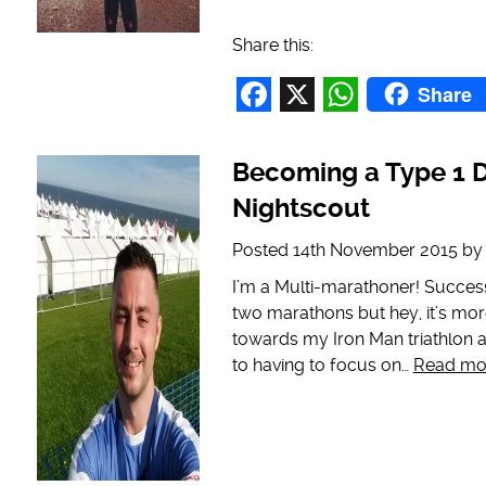
Share this:
Share
Facebook
X
WhatsAp
Becoming a Type 1 D
Nightscout
Posted
14th November 2015
b
I’m a Multi-marathoner! Success
two marathons but hey, it’s mor
towards my Iron Man triathlon a
to having to focus on…
Read mo