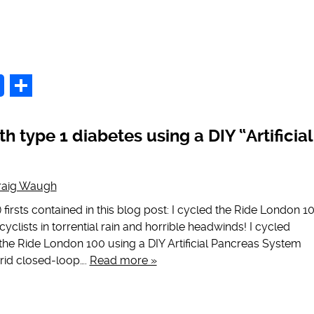
p
Share
h type 1 diabetes using a DIY “Artificial
raig Waugh
 firsts contained in this blog post: I cycled the Ride London 1
yclists in torrential rain and horrible headwinds! I cycled
 the Ride London 100 using a DIY Artificial Pancreas System
rid closed-loop….
Read more »