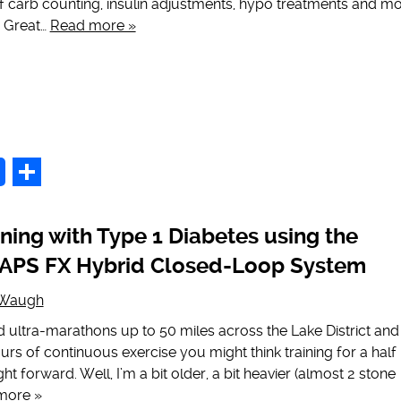
 of carb counting, insulin adjustments, hypo treatments and mo
e Great…
Read more »
p
Share
ning with Type 1 Diabetes using the
PS FX Hybrid Closed-Loop System
 Waugh
ultra-marathons up to 50 miles across the Lake District and
ours of continuous exercise you might think training for a half
t forward. Well, I’m a bit older, a bit heavier (almost 2 stone
more »