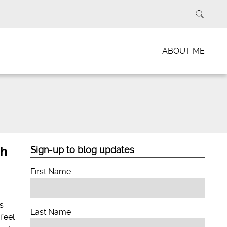
ABOUT ME
th
Sign-up to blog updates
First Name
s
Last Name
feel