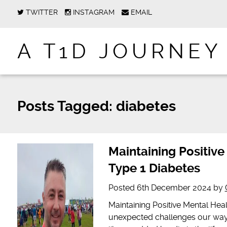
TWITTER
INSTAGRAM
EMAIL
A T1D JOURNEY
Posts Tagged:
diabetes
Maintaining Positive
Type 1 Diabetes
Posted
6th December 2024
by
Maintaining Positive Mental Heal
unexpected challenges our way 