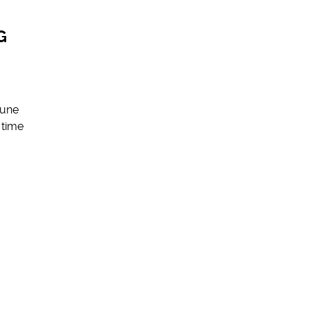
G
June
 time