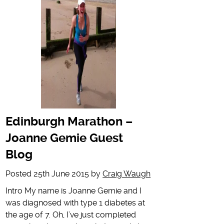
Edinburgh Marathon –
Joanne Gemie Guest
Blog
Posted
25th June 2015
by
Craig Waugh
Intro My name is Joanne Gemie and I
was diagnosed with type 1 diabetes at
the age of 7. Oh, I’ve just completed