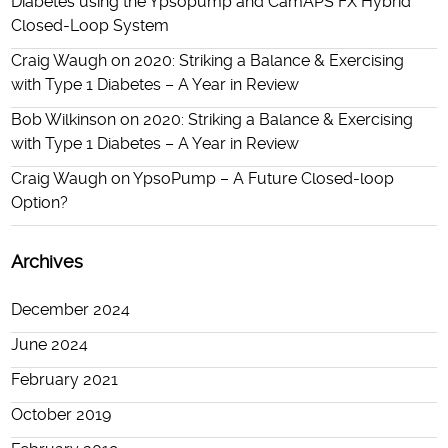
Diabetes using the Ypsopump and CamAPS FX Hybrid
Closed-Loop System
Craig Waugh
on
2020: Striking a Balance & Exercising
with Type 1 Diabetes – A Year in Review
Bob Wilkinson
on
2020: Striking a Balance & Exercising
with Type 1 Diabetes – A Year in Review
Craig Waugh
on
YpsoPump – A Future Closed-loop
Option?
Archives
December 2024
June 2024
February 2021
October 2019