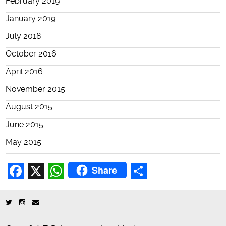
February 2019
January 2019
July 2018
October 2016
April 2016
November 2015
August 2015
June 2015
May 2015
Share
Facebook
X
WhatsApp
Share