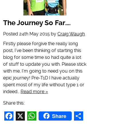
The Journey So Far….
Posted
24th May 2015
by
Craig Waugh
Firstly please forgive the really long
post, I’ve been thinking of starting this
blog for some time so had quite a lot
of stuff to update you with. Please stick
with me, I’m going to need you on this
epic journey! Pre-T1D I have actually
spent most of my life without type 1 or
indeed…
Read more »
Share this:
Share
Facebook
X
WhatsApp
Share