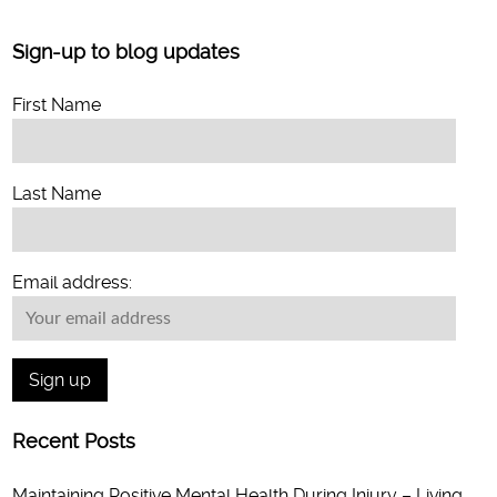
Sign-up to blog updates
First Name
Last Name
Email address:
Recent Posts
Maintaining Positive Mental Health During Injury – Living