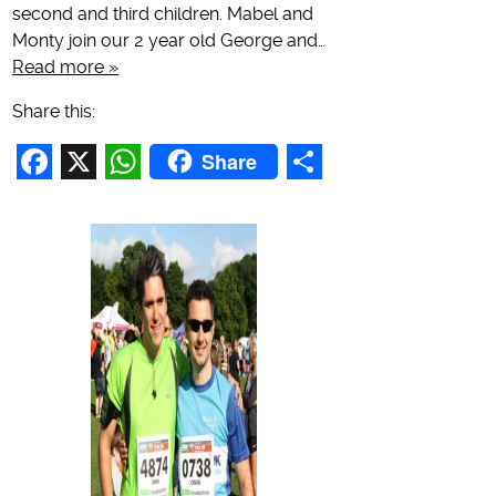
second and third children. Mabel and
Monty join our 2 year old George and…
Read more »
Share this:
Share
Facebook
X
WhatsApp
Share