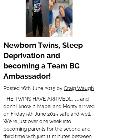
Newborn Twins, Sleep
Deprivation and
becoming a Team BG
Ambassador!
Posted
16th June 2015
by
Craig Waugh
THE TWINS HAVE ARRIVED!…. …… and
don’t I know it. Mabel and Monty arrived
on Friday 5th June 2015 safe and well.
We’re just over one week into
becoming parents for the second and
third time with just 11 minutes between