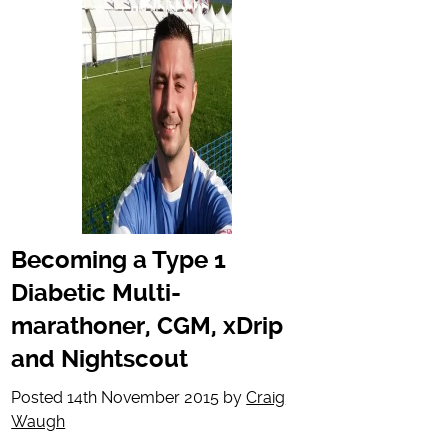
Becoming a Type 1
Diabetic Multi-
marathoner, CGM, xDrip
and Nightscout
Posted
14th November 2015
by
Craig
Waugh