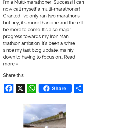
I’m a Multi-marathoner! Success! I can
now call myself a multi-marathoner!
Granted I’ve only ran two marathons
but hey, it’s more than one and there’ll
be more to come. It’s also major
progress towards my Iron Man
triathlon ambition. It’s been a while
since my last blog update, mainly
down to having to focus on…
Read
more »
Share this:
Share
Facebook
X
WhatsApp
Share