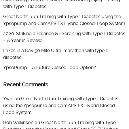
with Type 1 Diabetes
Great North Run Training with Type 1 Diabetes using the
Ypsopump and CamAPS FX Hybrid Closed-Loop System
2020: Striking a Balance & Exercising with Type 1 Diabetes
– A Year in Review
Lakes in a Day 50 Mile Ultra-marathon with type 1
diabetes!
YpsoPump – A Future Closed-loop Option?
Recent Comments
Yvan
on
Great North Run Training with Type 1 Diabetes
using the Ypsopump and CamAPS FX Hybrid Closed-
Loop System
Bob Wilkinson
on
Great North Run Training with Type 1