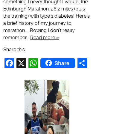
something I never thought I would, the
Edinburgh Marathon, 26.2 miles (plus
the training) with type 1 diabetes! Here’s
a brief history of my journey to
marathon….. Rowing I don’t really
remember…
Read more »
Share this:
Share
Facebook
X
WhatsApp
Share