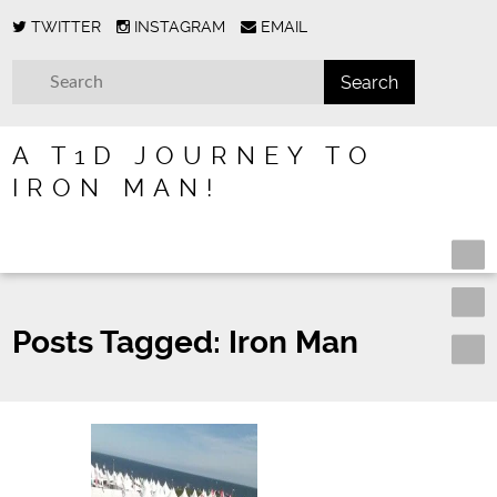
TWITTER
INSTAGRAM
EMAIL
A T1D JOURNEY TO
IRON MAN!
Posts Tagged:
Iron Man